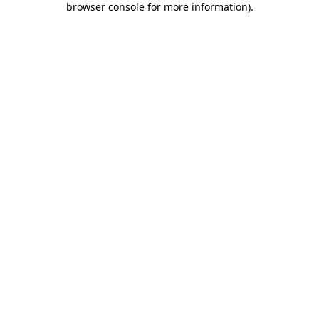
browser console for more information)
.