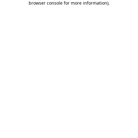
browser console for more information)
.