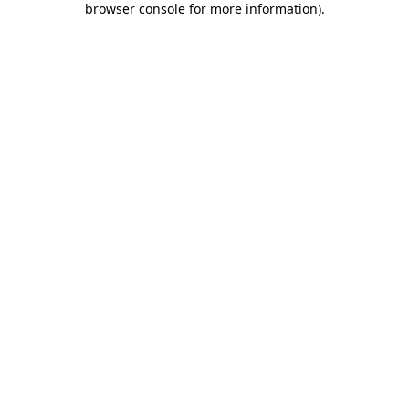
browser console for more information)
.