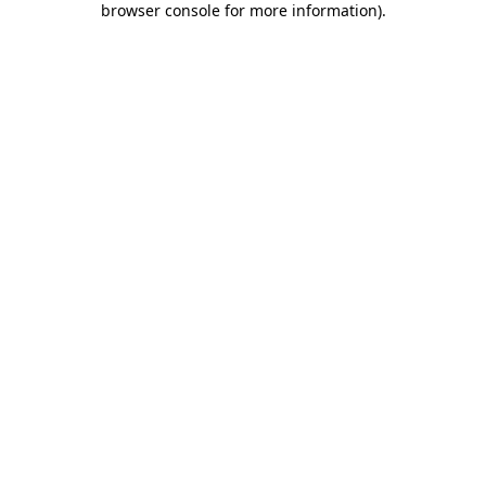
browser console for more information)
.