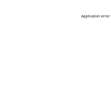
Application error