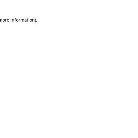
 more information)
.