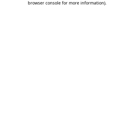
browser console for more information)
.