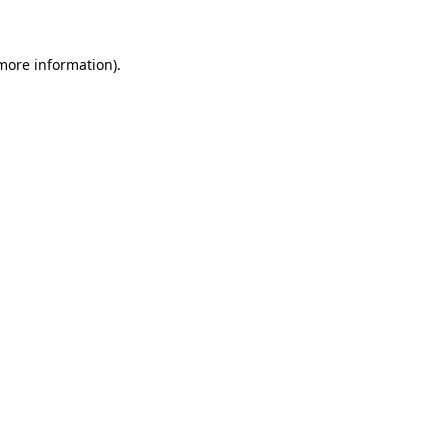
 more information)
.