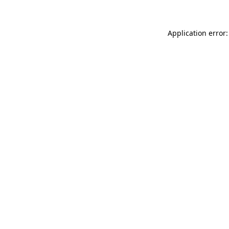
Application error