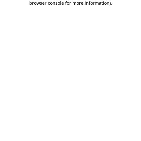
browser console for more information)
.