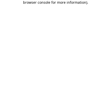
browser console for more information)
.