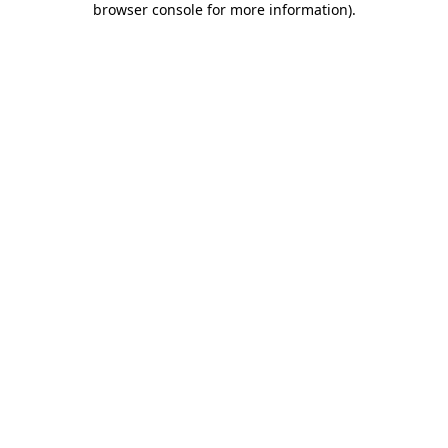
browser console for more information)
.