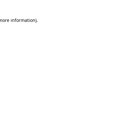
 more information)
.