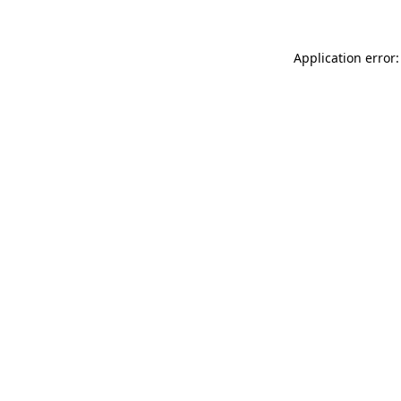
Application error