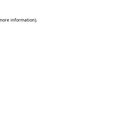
 more information)
.