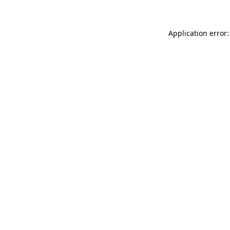
Application error