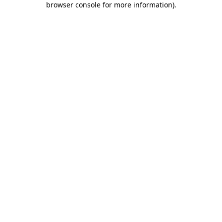
browser console for more information)
.