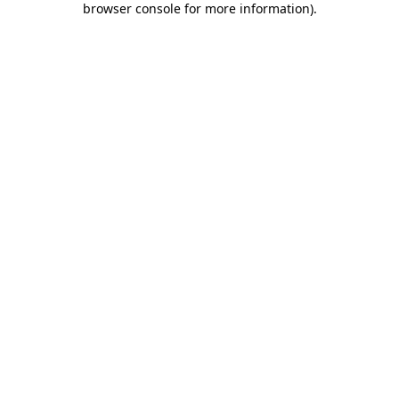
browser console for more information)
.