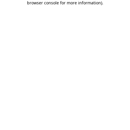
browser console for more information)
.