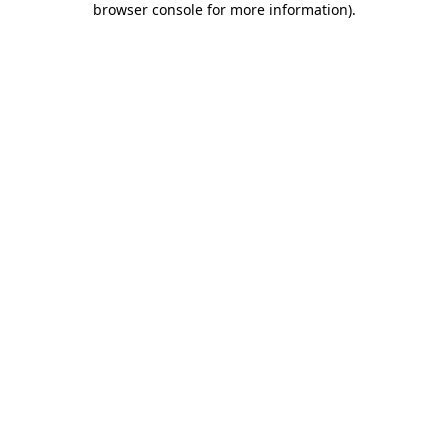
browser console for more information)
.