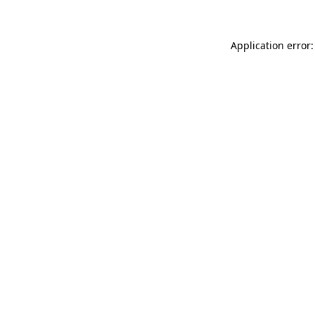
Application error