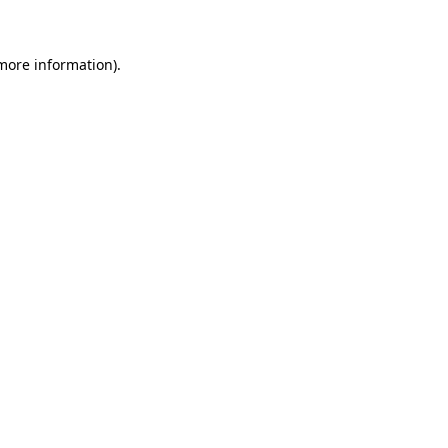
 more information)
.