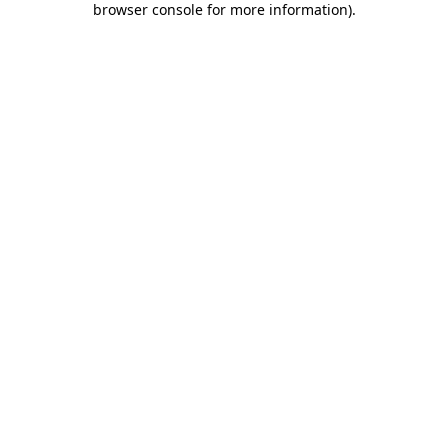
browser console for more information)
.