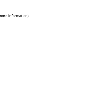
 more information)
.