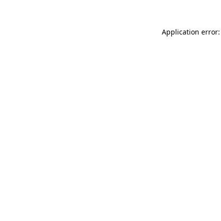
Application error