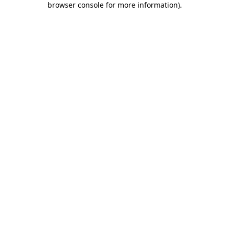
browser console for more information)
.