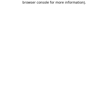
browser console for more information)
.