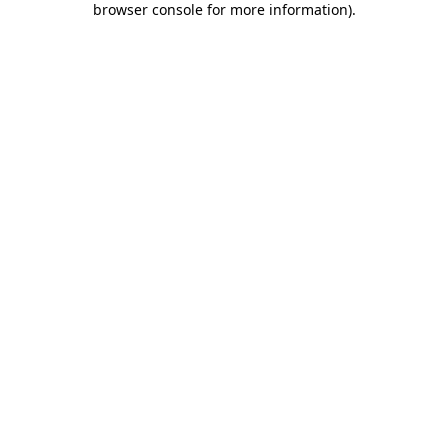
browser console for more information)
.