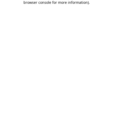
browser console for more information)
.