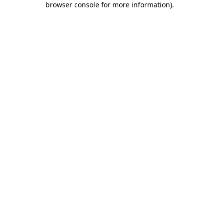
browser console for more information)
.