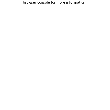
browser console for more information)
.