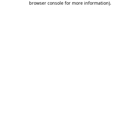
browser console for more information)
.