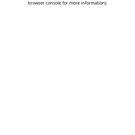
browser console for more information)
.