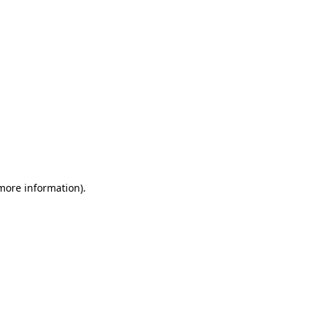
 more information)
.