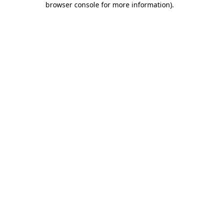
browser console for more information)
.