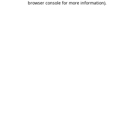
browser console for more information)
.