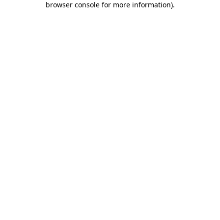
browser console for more information)
.