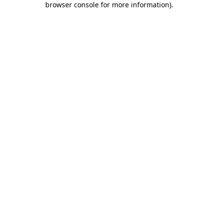
browser console for more information)
.