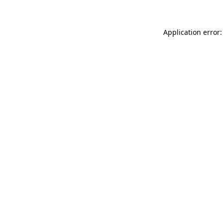
Application error