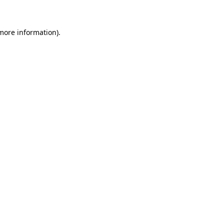
 more information)
.