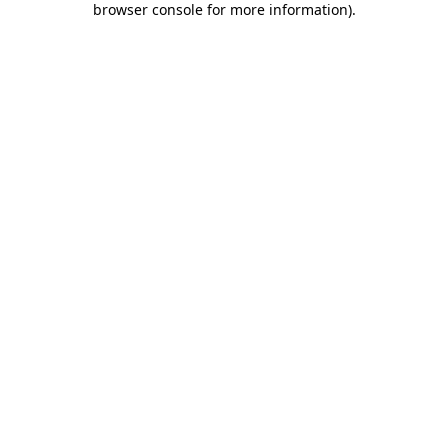
browser console for more information)
.