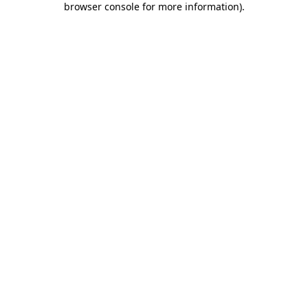
browser console for more information)
.