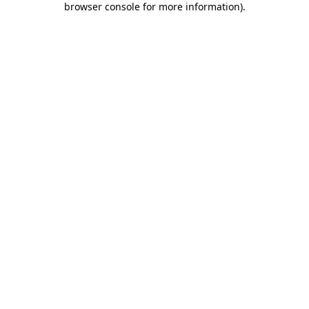
browser console for more information)
.