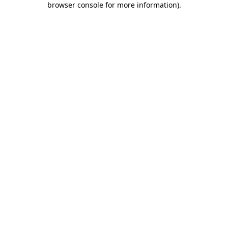
browser console for more information)
.