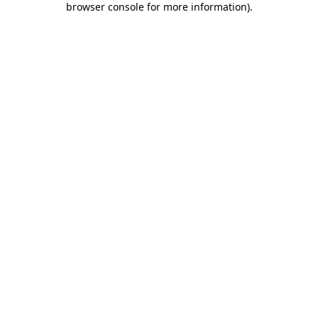
browser console for more information)
.