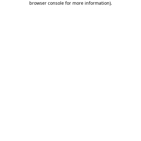
browser console for more information)
.