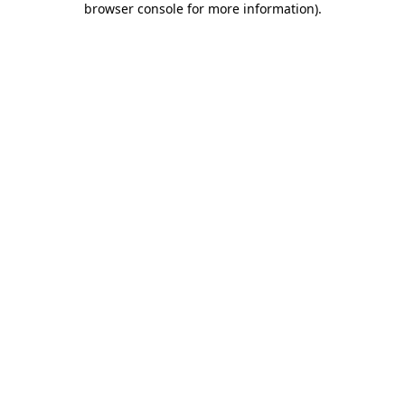
browser console for more information)
.