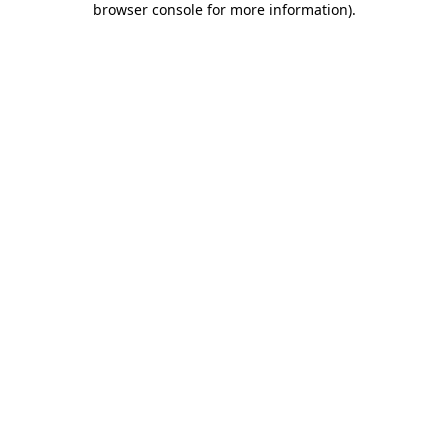
browser console for more information)
.