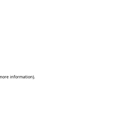
 more information)
.