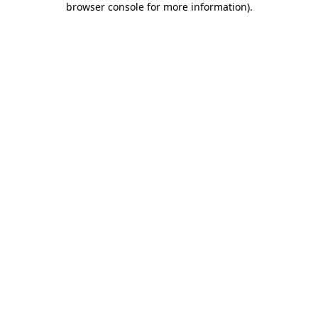
browser console for more information)
.