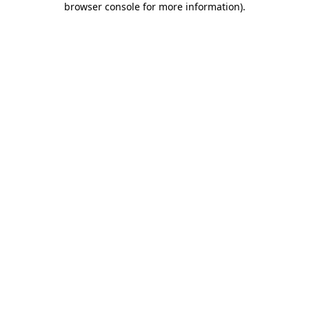
browser console for more information)
.