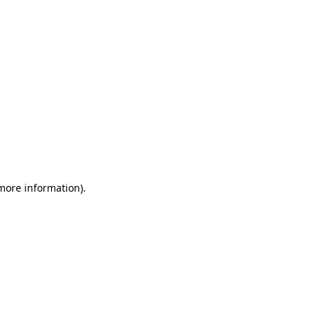
 more information)
.