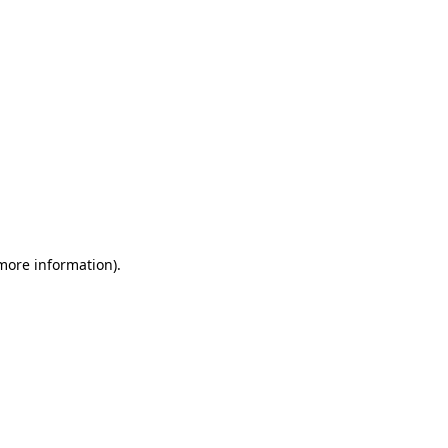
 more information)
.