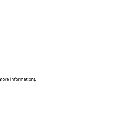
 more information)
.