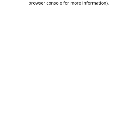
browser console for more information)
.