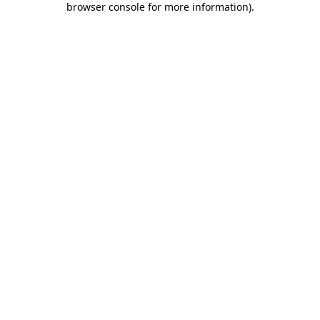
browser console for more information)
.