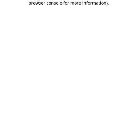
browser console for more information)
.